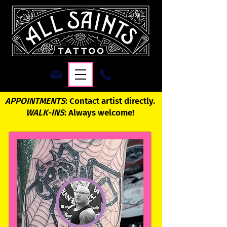
APPOINTMENTS
: Contact artist directly.
WALK-INS
: Always welcome!