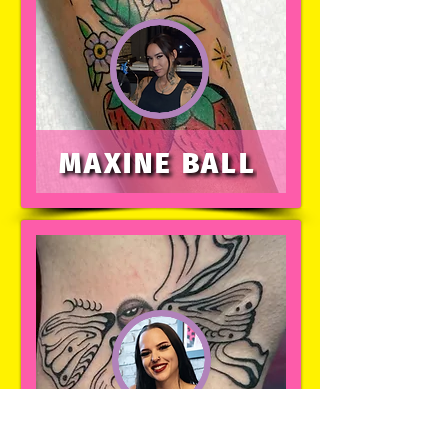
MAXINE BALL