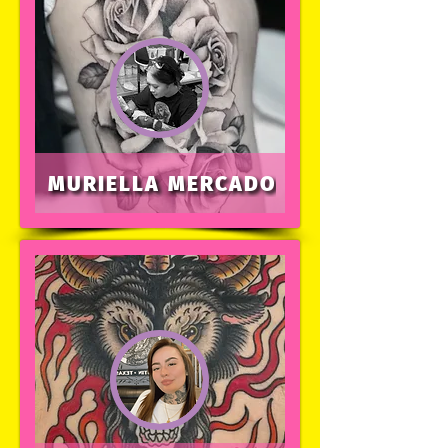
MURIELLA MERCADO