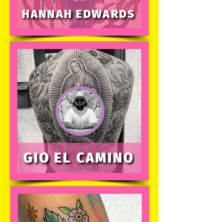
HANNAH EDWARDS
GIO EL CAMINO