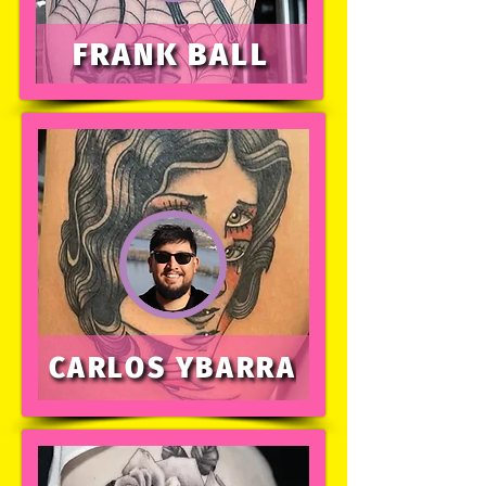
FRANK BALL
CARLOS YBARRA