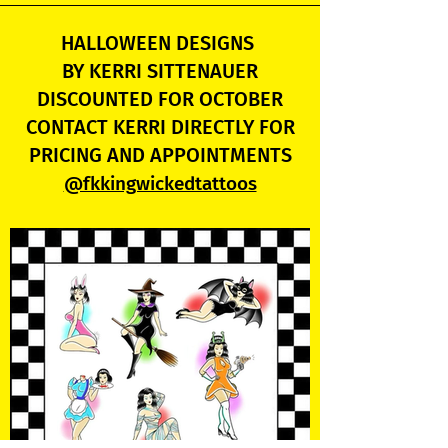
HALLOWEEN DESIGNS
BY KERRI SITTENAUER
DISCOUNTED FOR OCTOBER
CONTACT KERRI DIRECTLY FOR
PRICING AND APPOINTMENTS
@fkkingwickedtattoos