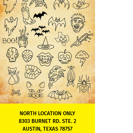
NORTH LOCATION ONLY
8303 BURNET RD. STE. 2
AUSTIN, TEXAS 78757