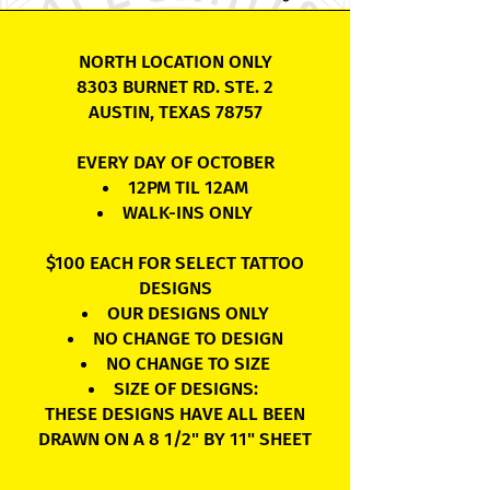
NORTH LOCATION ONLY
8303 BURNET RD. STE. 2
AUSTIN, TEXAS 78757
EVERY DAY OF OCTOBER
12PM TIL 12AM
WALK-INS ONLY
$100 EACH FOR SELECT TATTOO
DESIGNS
OUR DESIGNS ONLY
NO CHANGE TO DESIGN
NO CHANGE TO SIZE
SIZE OF DESIGNS:
THESE DESIGNS HAVE ALL BEEN
DRAWN ON A 8 1/2" BY 11" SHEET