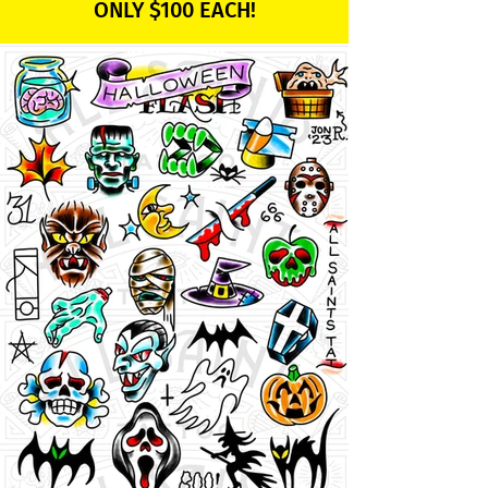
ONLY $100 EACH!