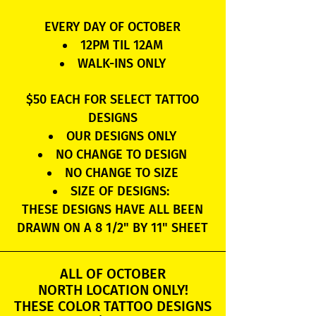
EVERY DAY OF OCTOBER
12PM TIL 12AM
WALK-INS ONLY
$50 EACH FOR SELECT TATTOO
DESIGNS
OUR DESIGNS ONLY
NO CHANGE TO DESIGN
NO CHANGE TO SIZE
SIZE OF DESIGNS:
THESE DESIGNS HAVE ALL BEEN
DRAWN ON A 8 1/2" BY 11" SHEET
ALL OF OCTOBER
NORTH LOCATION ONLY!
THESE COLOR TATTOO DESIGNS