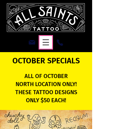
OCTOBER SPECIALS
ALL OF OCTOBER
NORTH LOCATION ONLY!
THESE TATTOO DESIGNS
ONLY $50 EACH!