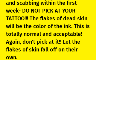
and scabbing within the first
week- DO NOT PICK AT YOUR
TATTOO!!! The flakes of dead skin
will be the color of the ink. This is
totally normal and acceptable!
Again, don't pick at it!! Let the
flakes of skin fall off on their
own.
7. For about 2 weeks DO NOT
SOAK YOUR TATTOO, no pools,
fresh salt or chlorinated water.
***Showers are OK, just avoid
letting the pressurized water hit
against your tattoo.**