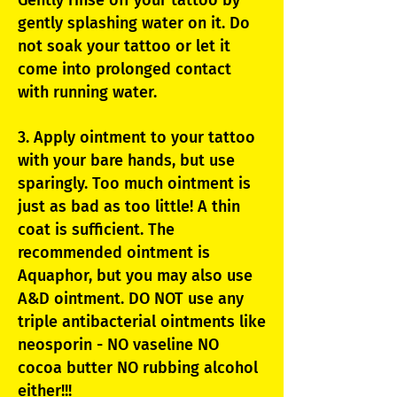
Gently rinse off your tattoo by
gently splashing water on it. Do
not soak your tattoo or let it
come into prolonged contact
with running water.
3. Apply ointment to your tattoo
with your bare hands, but use
sparingly. Too much ointment is
just as bad as too little! A thin
coat is sufficient. The
recommended ointment is
Aquaphor, but you may also use
A&D ointment. DO NOT use any
triple antibacterial ointments like
neosporin - NO vaseline NO
cocoa butter NO rubbing alcohol
either!!!