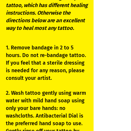
tattoo, which has different healing
instructions. Otherwise the
directions below are an excellent
way to heal most any tattoo.
1. Remove bandage in 2 to 5
hours. Do not re-bandage tattoo.
If you feel that a sterile dressing
is needed for any reason, please
consult your artist.
2. Wash tattoo gently using warm
water with mild hand soap using
only your bare hands: no
washcloths. Antibacterial Dial is
the preferred hand soap to use.