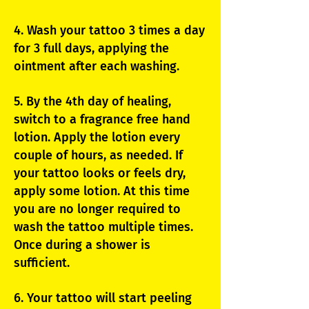
4. Wash your tattoo 3 times a day
for 3 full days, applying the
ointment after each washing.
5. By the 4th day of healing,
switch to a fragrance free hand
lotion. Apply the lotion every
couple of hours, as needed. If
your tattoo looks or feels dry,
apply some lotion. At this time
you are no longer required to
wash the tattoo multiple times.
Once during a shower is
sufficient.
6. Your tattoo will start peeling