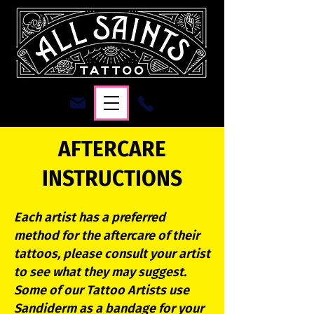
AFTERCARE
INSTRUCTIONS
Each artist has a preferred
method for the aftercare of their
tattoos, please consult your artist
to see what they may suggest.
Some of our Tattoo Artists use
Sandiderm as a bandage for your