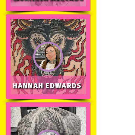
HANNAH EDWARDS