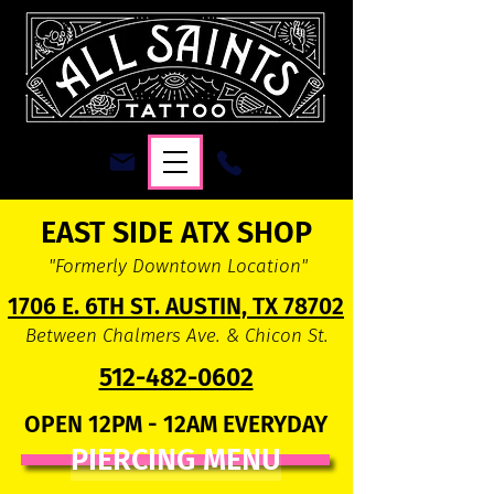
EAST SIDE ATX SHOP
"Formerly Downtown Location"
1706 E. 6TH ST. AUSTIN, TX 78702
Between Chalmers Ave. & Chicon St.
512-482-0602
OPEN 12PM - 12AM EVERYDAY
PIERCING MENU