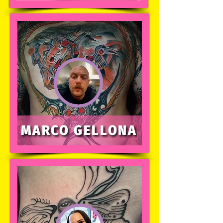
MARCO GELLONA