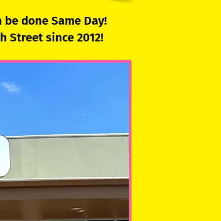
an be done Same Day!
 Street since 2012!