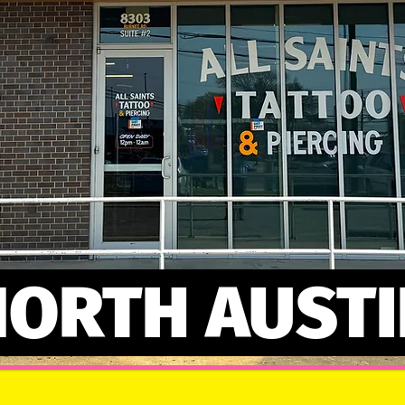
NORTH AUSTI