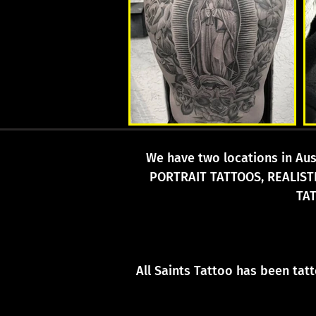
We have two locations in Aust
PORTRAIT TATTOOS, REALIST
TA
All Saints Tattoo has been tat
Traditional T