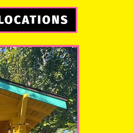
LOCATIONS