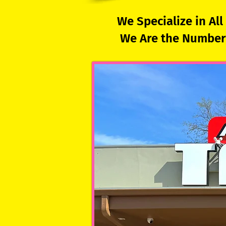
We Specialize in Al
We Are the Number 