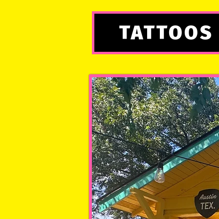
TATTOOS