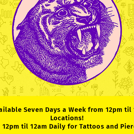
ailable Seven Days a Week from 12pm til
Locations!
12pm til 12am Daily for Tattoos and Pier