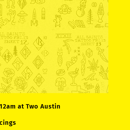
 12am at Two Austin
cings