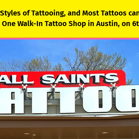
l Styles of Tattooing, and Most Tattoos c
One Walk-In Tattoo Shop in Austin, on 6th