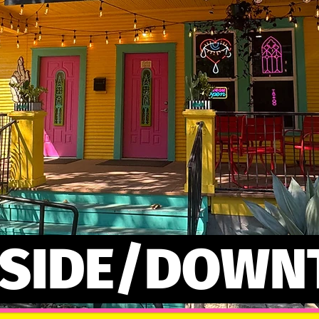
 SIDE/DOW