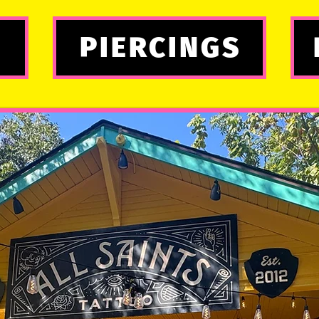
PIERCINGS