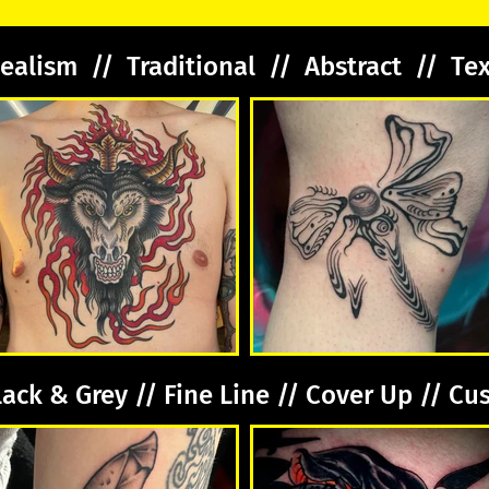
ealism // Traditional // Abstract // Te
lack & Grey // Fine Line // Cover Up // C