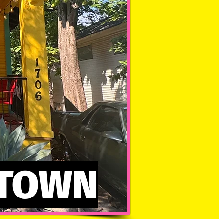
NTOWN