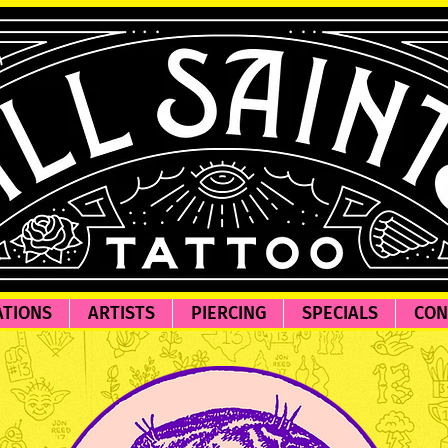
ATIONS
ARTISTS
PIERCING
SPECIALS
CON