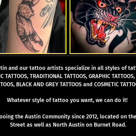
in and our tattoo artists specialize in all styles of t
IC TATTOOS, TRADITIONAL TATTOOS, GRAPHIC TATTOOS,
TTOOS, BLACK AND GREY TATTOOS and COSMETIC TATTO
Whatever style of tattoo you want, we can do it!
tooing the Austin Community since 2012, located on t
Street as well as North Austin on Burnet Road.
attoo