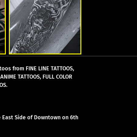
attoos from FINE LINE TATTOOS,
 ANIME TATTOOS, FULL COLOR
OS.
he East Side of Downtown on 6th