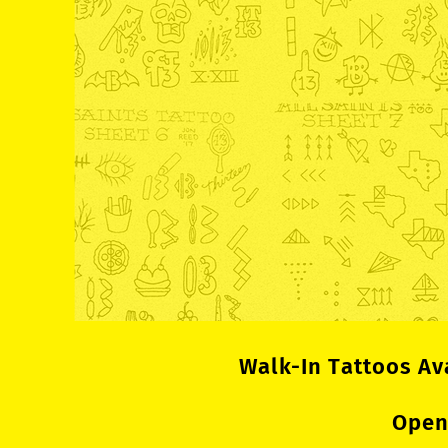
Walk-In Tattoos Av
Open 