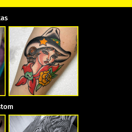
xas
ustom