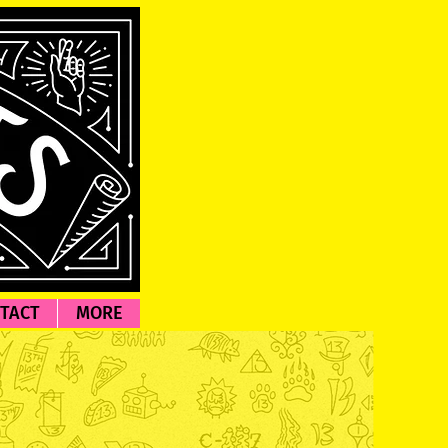
TACT
MORE