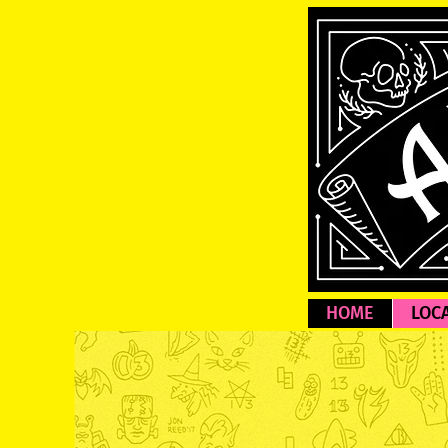
HOME
LOC